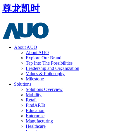
尊龙凯时
About AUO
About AUO
Explore Our Brand
Tap Into The Possibilities
Leadership and Organization
Values & Philosophy
Milestone
Solutions
Solutions Overview
Mobility
Retail
FindARTs
Education
Enterprise
Manufacturing
Healthcare