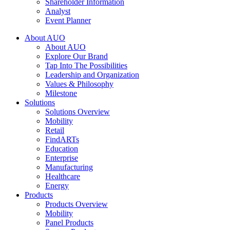
Shareholder Information
Analyst
Event Planner
About AUO
About AUO
Explore Our Brand
Tap Into The Possibilities
Leadership and Organization
Values & Philosophy
Milestone
Solutions
Solutions Overview
Mobility
Retail
FindARTs
Education
Enterprise
Manufacturing
Healthcare
Energy
Products
Products Overview
Mobility
Panel Products