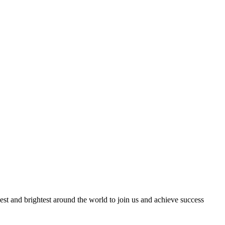
best and brightest around the world to join us and achieve success