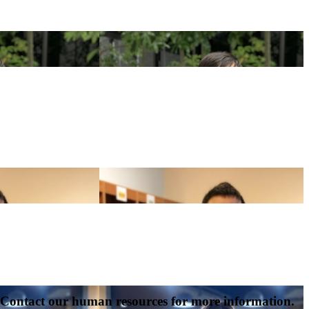
s. Contact our human resources for more information.