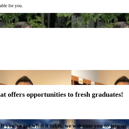
able for you.
t offers opportunities to fresh graduates!
. If you’ve got what it takes, we welcome you to join u