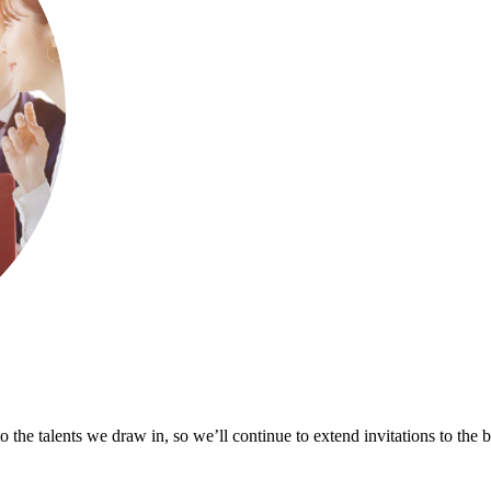
 the talents we draw in, so we’ll continue to extend invitations to the 