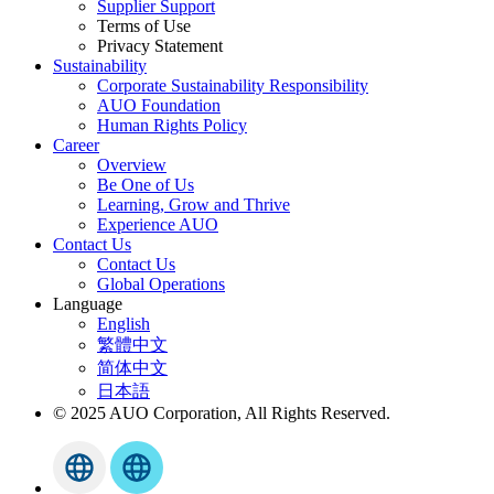
Supplier Support
Terms of Use
Privacy Statement
Sustainability
Corporate Sustainability Responsibility
AUO Foundation
Human Rights Policy
Career
Overview
Be One of Us
Learning, Grow and Thrive
Experience AUO
Contact Us
Contact Us
Global Operations
Language
English
繁體中文
简体中文
日本語
© 2025 AUO Corporation, All Rights Reserved.