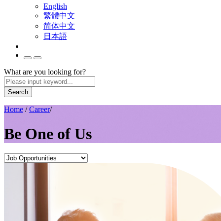
English
繁體中文
简体中文
日本語
What are you looking for?
Search
Home
/
Career
/
Be One of Us