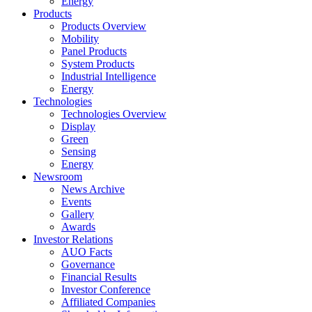
Energy
Products
Products Overview
Mobility
Panel Products
System Products
Industrial Intelligence
Energy
Technologies
Technologies Overview
Display
Green
Sensing
Energy
Newsroom
News Archive
Events
Gallery
Awards
Investor Relations
AUO Facts
Governance
Financial Results
Investor Conference
Affiliated Companies