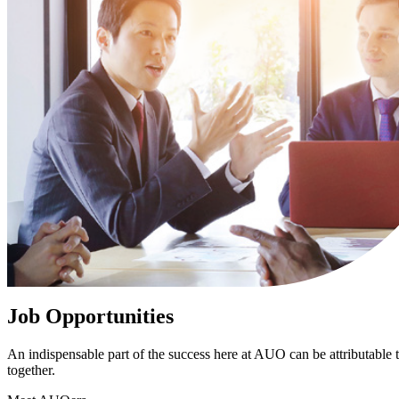
Job Opportunities
An indispensable part of the success here at AUO can be attributable to
together.