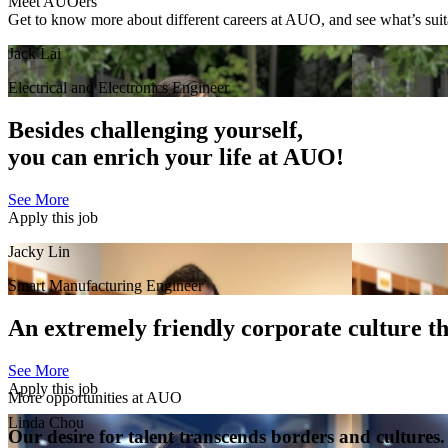
Meet AUOers
Get to know more about different careers at AUO, and see what’s suit
Jack Lai
Electrical and Electronics Engineer
Besides challenging yourself,
you can enrich your life at AUO!
See More
Apply this job
Jacky Lin
Smart Manufacturing Engineer
An extremely friendly corporate culture tha
See More
Apply this job
More opportunities at AUO
Linda Chou
Our desire for talent transcends borders and cultures