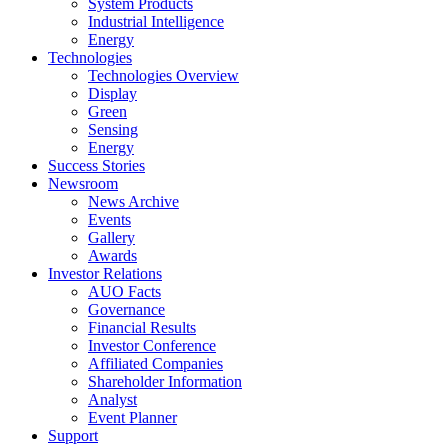
System Products
Industrial Intelligence
Energy
Technologies
Technologies Overview
Display
Green
Sensing
Energy
Success Stories
Newsroom
News Archive
Events
Gallery
Awards
Investor Relations
AUO Facts
Governance
Financial Results
Investor Conference
Affiliated Companies
Shareholder Information
Analyst
Event Planner
Support